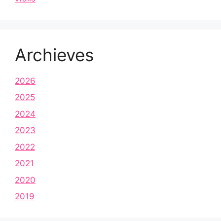
Archieves
2026
2025
2024
2023
2022
2021
2020
2019