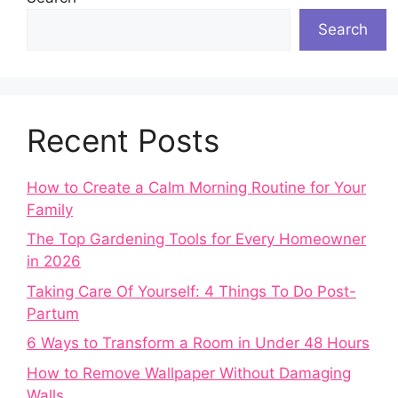
Search
Recent Posts
How to Create a Calm Morning Routine for Your
Family
The Top Gardening Tools for Every Homeowner
in 2026
Taking Care Of Yourself: 4 Things To Do Post-
Partum
6 Ways to Transform a Room in Under 48 Hours
How to Remove Wallpaper Without Damaging
Walls