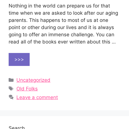
Nothing in the world can prepare us for that
time when we are asked to look after our aging
parents. This happens to most of us at one
point or other during our lives and it is always
going to offer an immense challenge. You can
read all of the books ever written about this …
>>>
Categories
Uncategorized
Tags
Old Folks
Leave a comment
Search