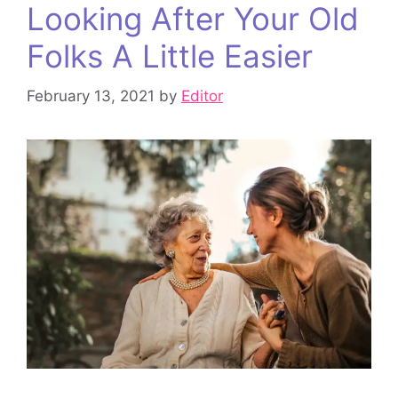
Looking After Your Old
Folks A Little Easier
February 13, 2021
by
Editor