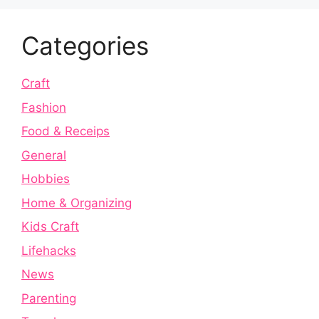
Categories
Craft
Fashion
Food & Receips
General
Hobbies
Home & Organizing
Kids Craft
Lifehacks
News
Parenting