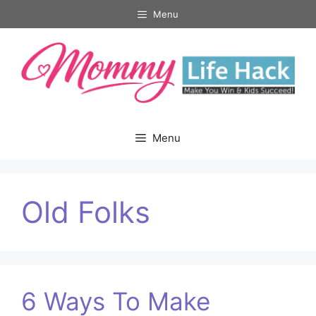
Skip
Menu
to
content
Menu
Old Folks
6 Ways To Make