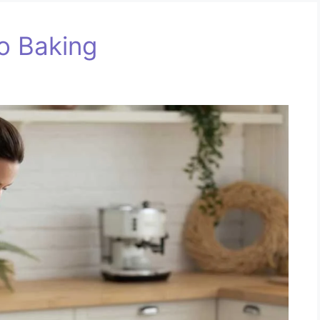
to Baking