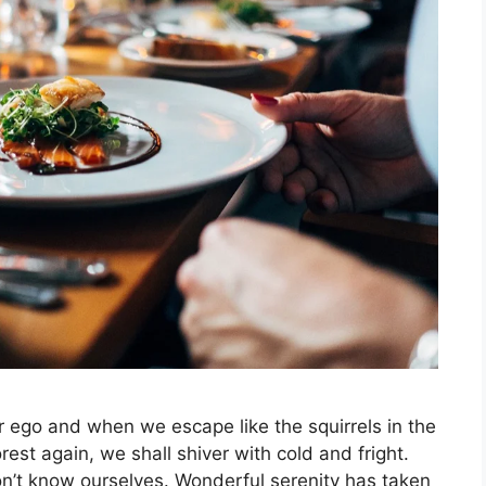
r ego and when we escape like the squirrels in the
rest again, we shall shiver with cold and fright.
on’t know ourselves. Wonderful serenity has taken