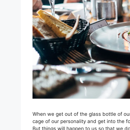
When we get out of the glass bottle of ou
cage of our personality and get into the fo
But things will happen to us so that we d