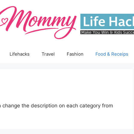
Lifehacks
Travel
Fashion
Food & Receips
 change the description on each category from