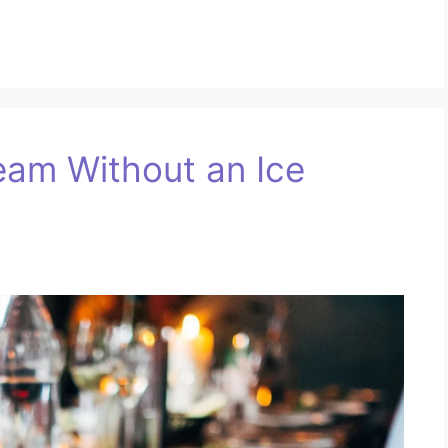
eam Without an Ice