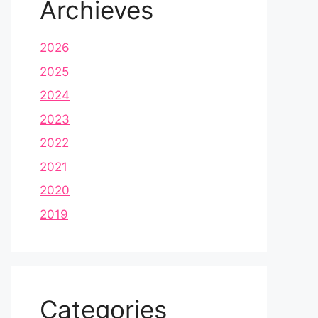
Archieves
2026
2025
2024
2023
2022
2021
2020
2019
Categories