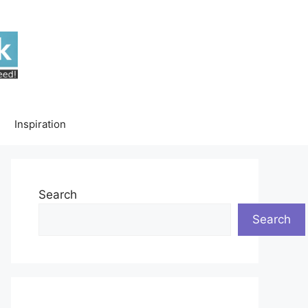
Inspiration
Search
Search