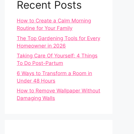
Recent Posts
How to Create a Calm Morning
Routine for Your Family
The Top Gardening Tools for Every
Homeowner in 2026
Taking Care Of Yourself: 4 Things
To Do Post-Partum
6 Ways to Transform a Room in
Under 48 Hours
How to Remove Wallpaper Without
Damaging Walls