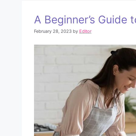
A Beginner’s Guide 
February 28, 2023
by
Editor