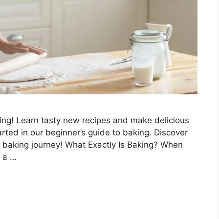
ing! Learn tasty new recipes and make delicious
rted in our beginner’s guide to baking. Discover
r baking journey! What Exactly Is Baking? When
e a …