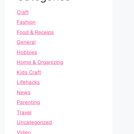
Craft
Fashion
Food & Receips
General
Hobbies
Home & Organizing
Kids Craft
Lifehacks
News
Parenting
Travel
Uncategorized
Video