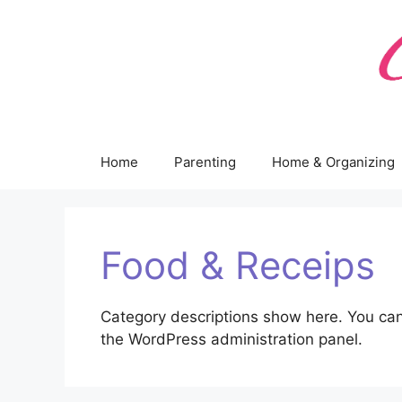
Skip
to
content
Home
Parenting
Home & Organizing
Food & Receips
Category descriptions show here. You can
the WordPress administration panel.