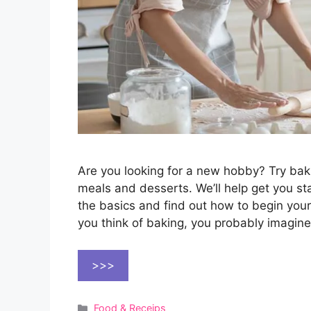
Are you looking for a new hobby? Try bak
meals and desserts. We’ll help get you sta
the basics and find out how to begin you
you think of baking, you probably imagin
>>>
Categories
Food & Receips