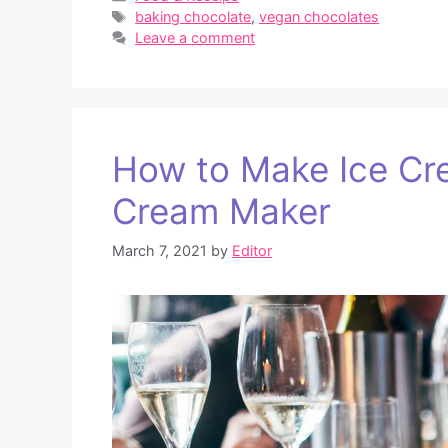
Tags
baking chocolate
,
vegan chocolates
Leave a comment
How to Make Ice Cr
Cream Maker
March 7, 2021
by
Editor