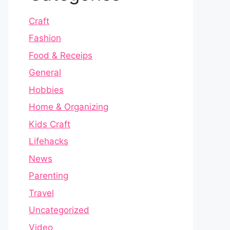
Craft
Fashion
Food & Receips
General
Hobbies
Home & Organizing
Kids Craft
Lifehacks
News
Parenting
Travel
Uncategorized
Video