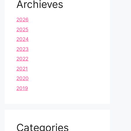
Archieves
2026
2025
2024
2023
2022
2021
2020
2019
Categories