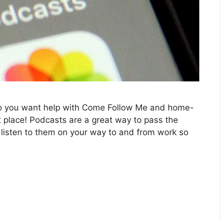
Do you want help with Come Follow Me and home-
ght place! Podcasts are a great way to pass the
 listen to them on your way to and from work so