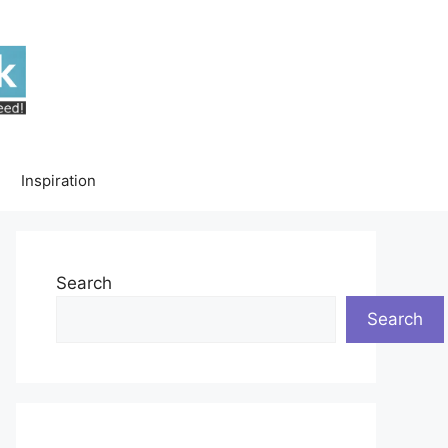
Inspiration
Search
Search