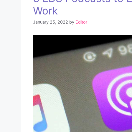
Work
January 25, 2022
by
Editor