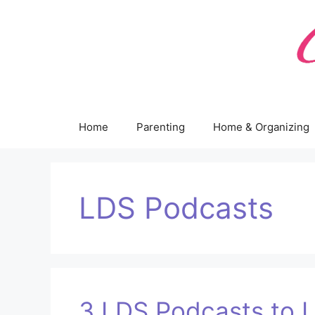
Skip
to
content
Home
Parenting
Home & Organizing
LDS Podcasts
3 LDS Podcasts to L