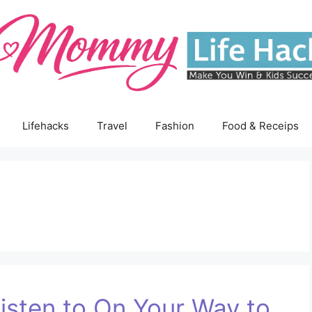
Lifehacks
Travel
Fashion
Food & Receips
isten to On Your Way to