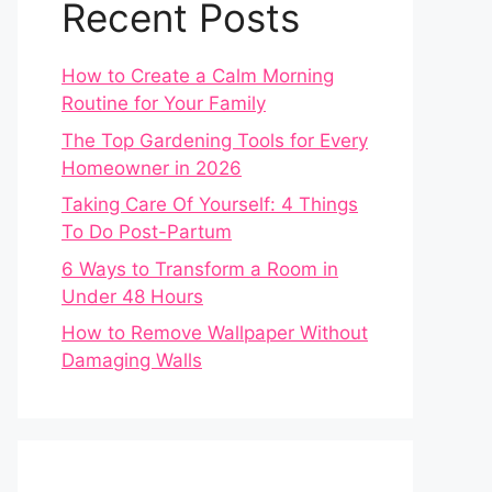
Recent Posts
How to Create a Calm Morning
Routine for Your Family
The Top Gardening Tools for Every
Homeowner in 2026
Taking Care Of Yourself: 4 Things
To Do Post-Partum
6 Ways to Transform a Room in
Under 48 Hours
How to Remove Wallpaper Without
Damaging Walls