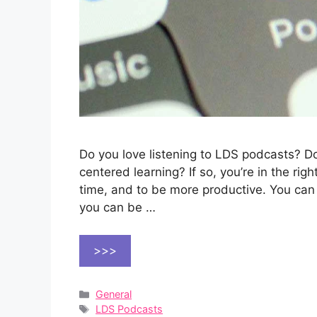
Do you love listening to LDS podcasts? 
centered learning? If so, you’re in the ri
time, and to be more productive. You can
you can be …
>>>
Categories
General
Tags
LDS Podcasts