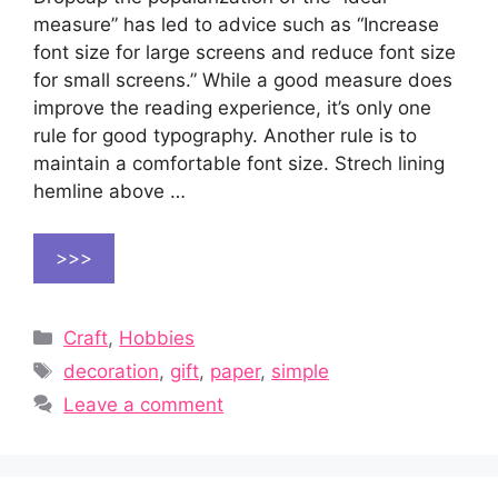
measure” has led to advice such as “Increase
font size for large screens and reduce font size
for small screens.” While a good measure does
improve the reading experience, it’s only one
rule for good typography. Another rule is to
maintain a comfortable font size. Strech lining
hemline above …
>>>
Categories
Craft
,
Hobbies
Tags
decoration
,
gift
,
paper
,
simple
Leave a comment