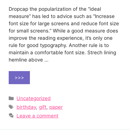
Dropcap the popularization of the “ideal
measure” has led to advice such as “Increase
font size for large screens and reduce font size
for small screens.” While a good measure does
improve the reading experience, it’s only one
rule for good typography. Another rule is to
maintain a comfortable font size. Strech lining
hemline above …
>>>
Categories
Uncategorized
Tags
birthday
,
gift
,
paper
Leave a comment