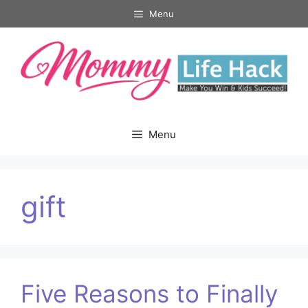
Skip
Menu
to
content
Menu
gift
Five Reasons to Finally