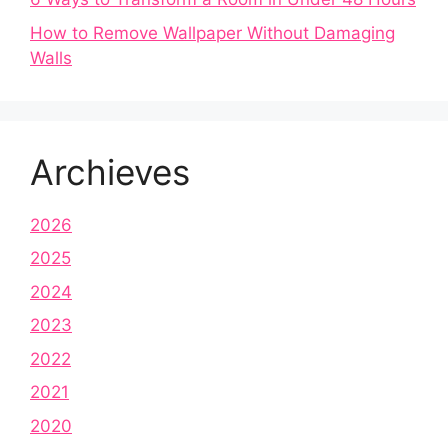
How to Remove Wallpaper Without Damaging
Walls
Archieves
2026
2025
2024
2023
2022
2021
2020