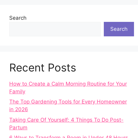
Search
Search
Recent Posts
How to Create a Calm Morning Routine for Your
Family
The Top Gardening Tools for Every Homeowner
in 2026
Taking Care Of Yourself: 4 Things To Do Post-
Partum
6 Ways to Transform a Room in Under 48 Hours