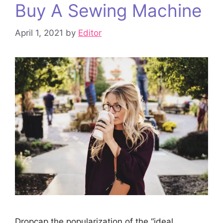
Buy A Sewing Machine
April 1, 2021
by
Editor
Dropcap the popularization of the “ideal