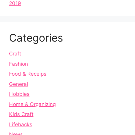
2019
Categories
Craft
Fashion
Food & Receips
General
Hobbies
Home & Organizing
Kids Craft
Lifehacks
News