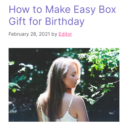
How to Make Easy Box
Gift for Birthday
February 28, 2021
by
Editor