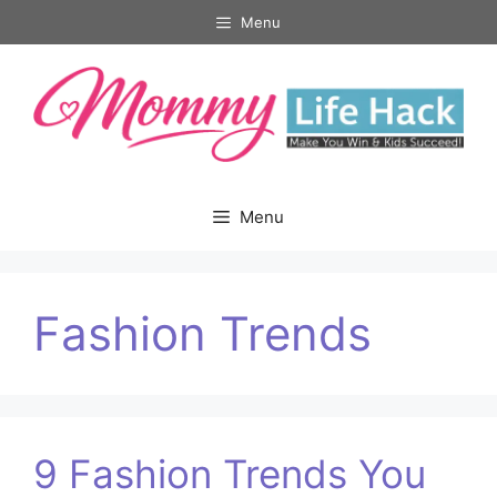
Skip
Menu
to
content
Menu
Fashion Trends
9 Fashion Trends You