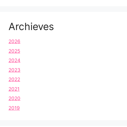
Archieves
2026
2025
2024
2023
2022
2021
2020
2019