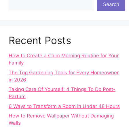
Search
Recent Posts
How to Create a Calm Morning Routine for Your
Family
The Top Gardening Tools for Every Homeowner
in 2026
Taking Care Of Yourself: 4 Things To Do Post-
Partum
6 Ways to Transform a Room in Under 48 Hours
How to Remove Wallpaper Without Damaging
Walls