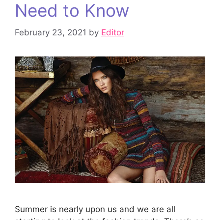
Need to Know
February 23, 2021
by
Editor
Summer is nearly upon us and we are all