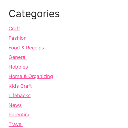
Categories
Craft
Fashion
Food & Receips
General
Hobbies
Home & Organizing
Kids Craft
Lifehacks
News
Parenting
Travel