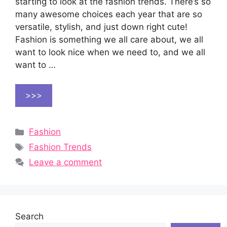
starting to look at the fashion trends. There’s so
many awesome choices each year that are so
versatile, stylish, and just down right cute!
Fashion is something we all care about, we all
want to look nice when we need to, and we all
want to …
>>>
Categories
Fashion
Tags
Fashion Trends
Leave a comment
Search