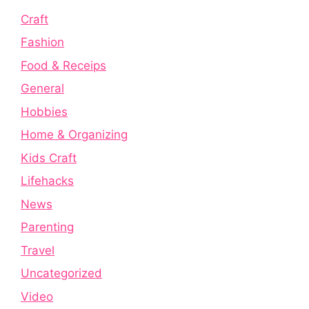
Craft
Fashion
Food & Receips
General
Hobbies
Home & Organizing
Kids Craft
Lifehacks
News
Parenting
Travel
Uncategorized
Video