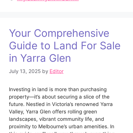
Your Comprehensive
Guide to Land For Sale
in Yarra Glen
July 13, 2025
by
Editor
Investing in land is more than purchasing
property—it’s about securing a slice of the
future. Nestled in Victoria’s renowned Yarra
Valley, Yarra Glen offers rolling green
landscapes, vibrant community life, and
proximity to Melbourne’s urban amenities. In