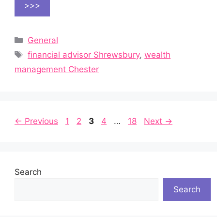
>>>
Categories
General
Tags
financial advisor Shrewsbury
,
wealth
management Chester
Page
Page
Page
Page
Page
←
Previous
1
2
3
4
…
18
Next
→
Search
Search