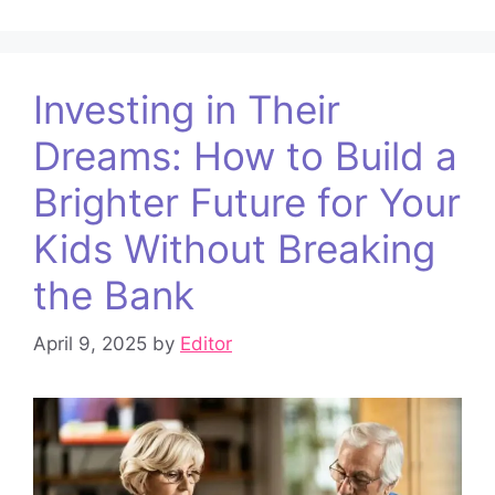
Investing in Their
Dreams: How to Build a
Brighter Future for Your
Kids Without Breaking
the Bank
April 9, 2025
by
Editor