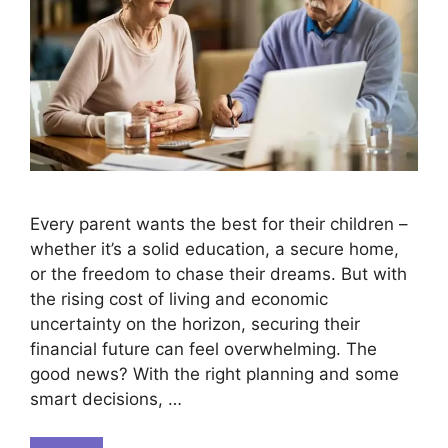
Every parent wants the best for their children –
whether it’s a solid education, a secure home,
or the freedom to chase their dreams. But with
the rising cost of living and economic
uncertainty on the horizon, securing their
financial future can feel overwhelming. The
good news? With the right planning and some
smart decisions, …