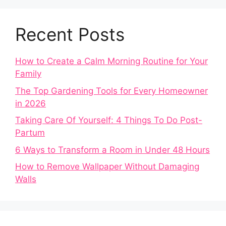
Recent Posts
How to Create a Calm Morning Routine for Your
Family
The Top Gardening Tools for Every Homeowner
in 2026
Taking Care Of Yourself: 4 Things To Do Post-
Partum
6 Ways to Transform a Room in Under 48 Hours
How to Remove Wallpaper Without Damaging
Walls