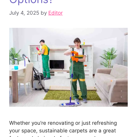
July 4, 2025
by
Editor
Whether you’re renovating or just refreshing
your space, sustainable carpets are a great