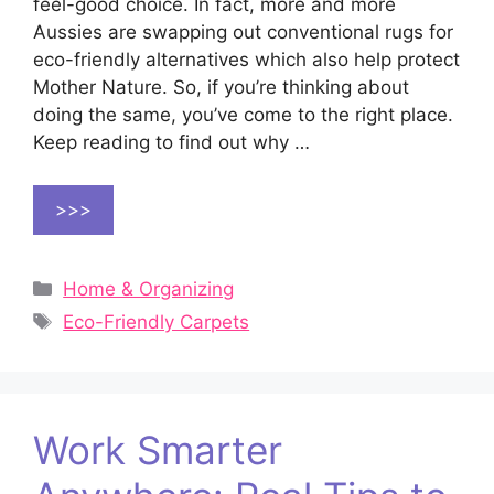
feel-good choice. In fact, more and more
Aussies are swapping out conventional rugs for
eco-friendly alternatives which also help protect
Mother Nature. So, if you’re thinking about
doing the same, you’ve come to the right place.
Keep reading to find out why …
>>>
Categories
Home & Organizing
Tags
Eco-Friendly Carpets
Work Smarter