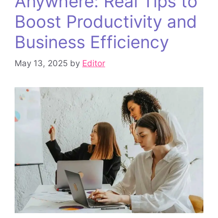
Anywhere: Real Tips to
Boost Productivity and
Business Efficiency
May 13, 2025
by
Editor