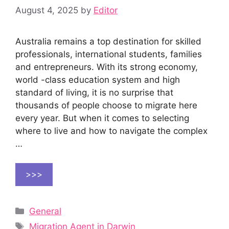
August 4, 2025
by
Editor
Australia remains a top destination for skilled
professionals, international students, families
and entrepreneurs. With its strong economy,
world -class education system and high
standard of living, it is no surprise that
thousands of people choose to migrate here
every year. But when it comes to selecting
where to live and how to navigate the complex
…
>>>
Categories
General
Tags
Migration Agent in Darwin