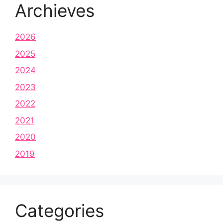
Archieves
2026
2025
2024
2023
2022
2021
2020
2019
Categories