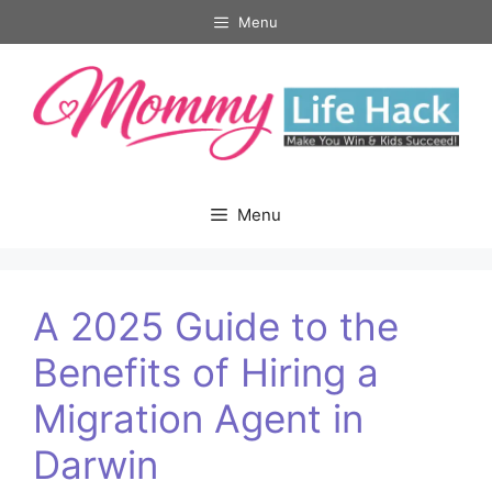
Skip
Menu
to
content
Menu
A 2025 Guide to the
Benefits of Hiring a
Migration Agent in
Darwin