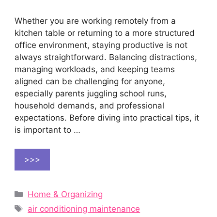
Whether you are working remotely from a
kitchen table or returning to a more structured
office environment, staying productive is not
always straightforward. Balancing distractions,
managing workloads, and keeping teams
aligned can be challenging for anyone,
especially parents juggling school runs,
household demands, and professional
expectations. Before diving into practical tips, it
is important to …
>>>
Categories
Home & Organizing
Tags
air conditioning maintenance