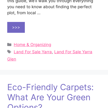
this guide, we’ll walk you through everything
you need to know about finding the perfect
plot, from local …
>>>
Categories
Home & Organizing
Tags
Land For Sale Yarra
,
Land For Sale Yarra
Glen
Eco-Friendly Carpets:
What Are Your Green
Options?