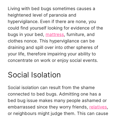
Living with bed bugs sometimes causes a
heightened level of paranoia and
hypervigilance. Even if there are none, you
could find yourself looking for evidence of the
bugs in your bed,
mattress
, furniture, and
clothes nonce. This hypervigilance can be
draining and spill over into other spheres of
your life, therefore impairing your ability to
concentrate on work or enjoy social events.
Social Isolation
Social isolation can result from the shame
connected to bed bugs. Admitting one has a
bed bug issue makes many people ashamed or
embarrassed since they worry friends,
relatives
,
or neighbours might judge them. This can cause