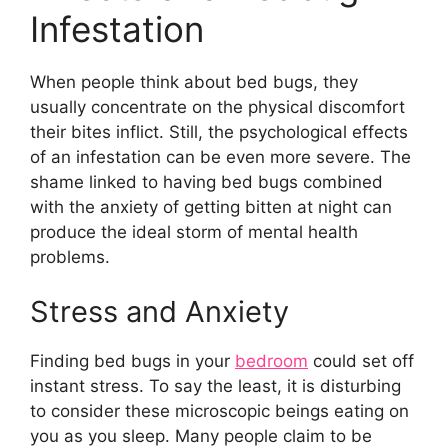
Infestation
When people think about bed bugs, they
usually concentrate on the physical discomfort
their bites inflict. Still, the psychological effects
of an infestation can be even more severe. The
shame linked to having bed bugs combined
with the anxiety of getting bitten at night can
produce the ideal storm of mental health
problems.
Stress and Anxiety
Finding bed bugs in your
bedroom
could set off
instant stress. To say the least, it is disturbing
to consider these microscopic beings eating on
you as you sleep. Many people claim to be