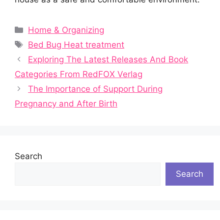
Categories
Home & Organizing
Tags
Bed Bug Heat treatment
Exploring The Latest Releases And Book
Categories From RedFOX Verlag
The Importance of Support During
Pregnancy and After Birth
Search
Search