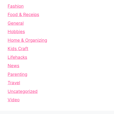
Fashion
Food & Receips
General
Hobbies
Home & Organizing
Kids Craft
Lifehacks
News
Parenting
Travel
Uncategorized
Video