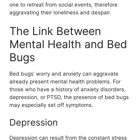
one to retreat from social events, therefore
aggravating their loneliness and despair.
The Link Between
Mental Health and Bed
Bugs
Bed bugs’ worry and anxiety can aggravate
already present mental health problems. For
those who have a history of anxiety disorders,
depression, or PTSD, the presence of bed bugs
may especially set off symptoms.
Depression
Depression can result from the constant stress