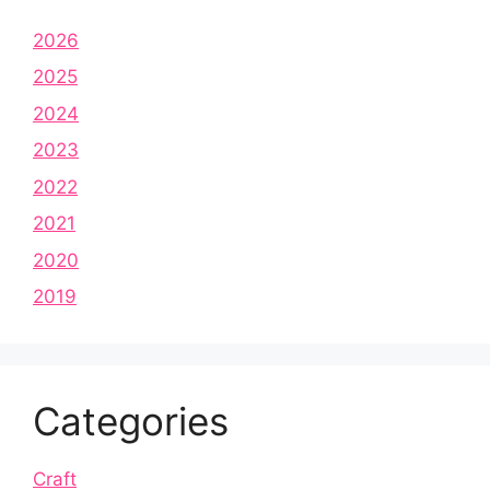
2026
2025
2024
2023
2022
2021
2020
2019
Categories
Craft