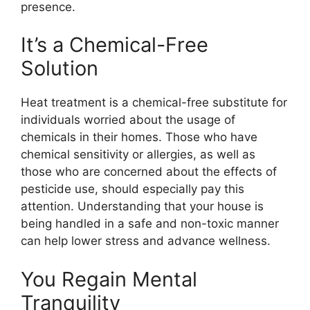
presence.
It’s a Chemical-Free
Solution
Heat treatment is a chemical-free substitute for
individuals worried about the usage of
chemicals in their homes. Those who have
chemical sensitivity or allergies, as well as
those who are concerned about the effects of
pesticide use, should especially pay this
attention. Understanding that your house is
being handled in a safe and non-toxic manner
can help lower stress and advance wellness.
You Regain Mental
Tranquility