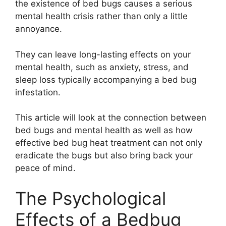
the existence of bed bugs causes a serious
mental health crisis rather than only a little
annoyance.
They can leave long-lasting effects on your
mental health, such as anxiety, stress, and
sleep loss typically accompanying a bed bug
infestation.
This article will look at the connection between
bed bugs and mental health as well as how
effective bed bug heat treatment can not only
eradicate the bugs but also bring back your
peace of mind.
The Psychological
Effects of a Bedbug