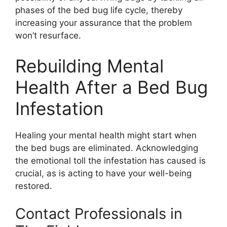
phases of the bed bug life cycle, thereby
increasing your assurance that the problem
won’t resurface.
Rebuilding Mental
Health After a Bed Bug
Infestation
Healing your mental health might start when
the bed bugs are eliminated. Acknowledging
the emotional toll the infestation has caused is
crucial, as is acting to have your well-being
restored.
Contact Professionals in