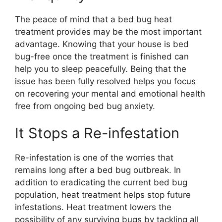
The peace of mind that a bed bug heat
treatment provides may be the most important
advantage. Knowing that your house is bed
bug-free once the treatment is finished can
help you to sleep peacefully. Being that the
issue has been fully resolved helps you focus
on recovering your mental and emotional health
free from ongoing bed bug anxiety.
It Stops a Re-infestation
Re-infestation is one of the worries that
remains long after a bed bug outbreak. In
addition to eradicating the current bed bug
population, heat treatment helps stop future
infestations. Heat treatment lowers the
possibility of any surviving bugs by tackling all