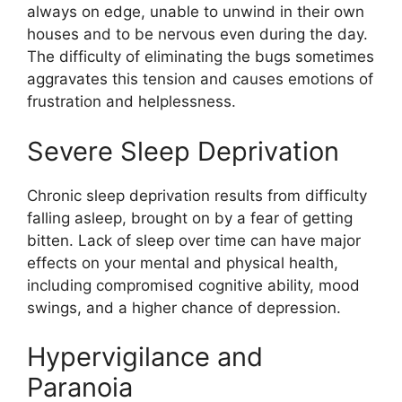
always on edge, unable to unwind in their own
houses and to be nervous even during the day.
The difficulty of eliminating the bugs sometimes
aggravates this tension and causes emotions of
frustration and helplessness.
Severe Sleep Deprivation
Chronic sleep deprivation results from difficulty
falling asleep, brought on by a fear of getting
bitten. Lack of sleep over time can have major
effects on your mental and physical health,
including compromised cognitive ability, mood
swings, and a higher chance of depression.
Hypervigilance and
Paranoia