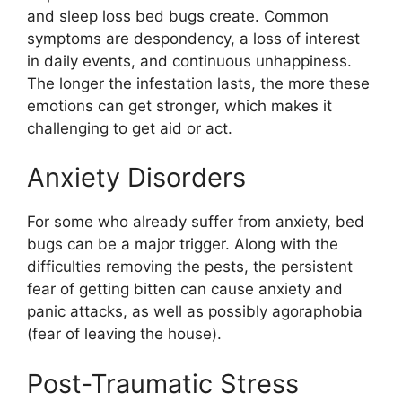
and sleep loss bed bugs create. Common
symptoms are despondency, a loss of interest
in daily events, and continuous unhappiness.
The longer the infestation lasts, the more these
emotions can get stronger, which makes it
challenging to get aid or act.
Anxiety Disorders
For some who already suffer from anxiety, bed
bugs can be a major trigger. Along with the
difficulties removing the pests, the persistent
fear of getting bitten can cause anxiety and
panic attacks, as well as possibly agoraphobia
(fear of leaving the house).
Post-Traumatic Stress