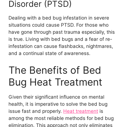
Disorder (PTSD)
Dealing with a bed bug infestation in severe
situations could cause PTSD. For those who
have gone through past trauma especially, this
is true. Living with bed bugs and a fear of re-
infestation can cause flashbacks, nightmares,
and a continual state of awareness.
The Benefits of Bed
Bug Heat Treatment
Given their significant influence on mental
health, it is imperative to solve the bed bug
issue fast and properly.
Heat treatment
is
among the most reliable methods for bed bug
elimination. This approach not only eliminates