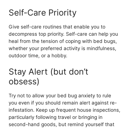
Self-Care Priority
Give self-care routines that enable you to
decompress top priority. Self-care can help you
heal from the tension of coping with bed bugs,
whether your preferred activity is mindfulness,
outdoor time, or a hobby.
Stay Alert (but don’t
obsess)
Try not to allow your bed bug anxiety to rule
you even if you should remain alert against re-
infestation. Keep up frequent house inspections,
particularly following travel or bringing in
second-hand goods, but remind yourself that