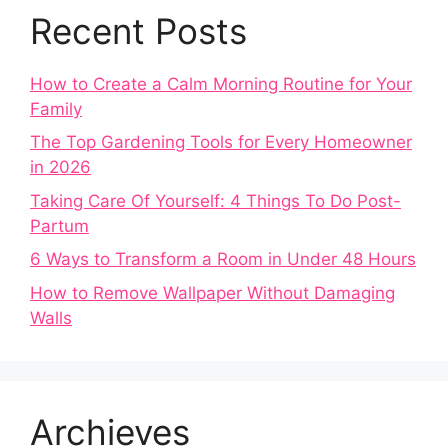
Recent Posts
How to Create a Calm Morning Routine for Your
Family
The Top Gardening Tools for Every Homeowner
in 2026
Taking Care Of Yourself: 4 Things To Do Post-
Partum
6 Ways to Transform a Room in Under 48 Hours
How to Remove Wallpaper Without Damaging
Walls
Archieves