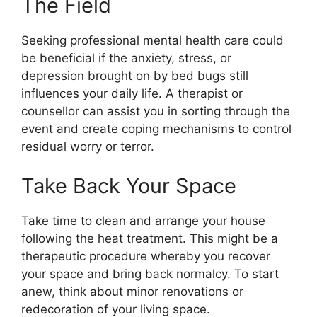
The Field
Seeking professional mental health care could
be beneficial if the anxiety, stress, or
depression brought on by bed bugs still
influences your daily life. A therapist or
counsellor can assist you in sorting through the
event and create coping mechanisms to control
residual worry or terror.
Take Back Your Space
Take time to clean and arrange your house
following the heat treatment. This might be a
therapeutic procedure whereby you recover
your space and bring back normalcy. To start
anew, think about minor renovations or
redecoration of your living space.