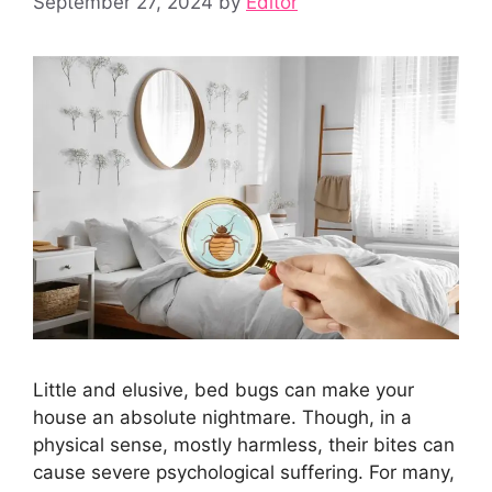
September 27, 2024
by
Editor
Little and elusive, bed bugs can make your
house an absolute nightmare. Though, in a
physical sense, mostly harmless, their bites can
cause severe psychological suffering. For many,