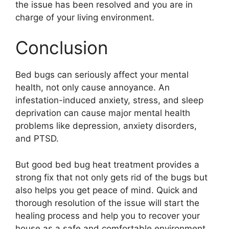
the issue has been resolved and you are in
charge of your living environment.
Conclusion
Bed bugs can seriously affect your mental
health, not only cause annoyance. An
infestation-induced anxiety, stress, and sleep
deprivation can cause major mental health
problems like depression, anxiety disorders,
and PTSD.
But good bed bug heat treatment provides a
strong fix that not only gets rid of the bugs but
also helps you get peace of mind. Quick and
thorough resolution of the issue will start the
healing process and help you to recover your
house as a safe and comfortable environment.