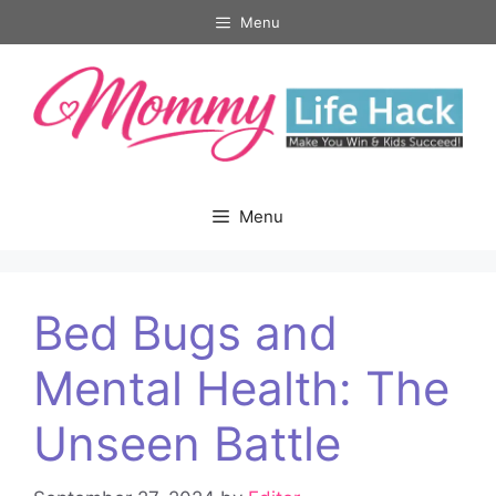
Skip
Menu
to
content
Menu
Bed Bugs and
Mental Health: The
Unseen Battle