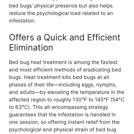
bed bugs’ physical presence but also helps
reduce the psychological load related to an
infestation.
Offers a Quick and Efficient
Elimination
Bed bug heat treatment is among the fastest
and most efficient methods of eradicating bed
bugs. Heat treatment kills bed bugs at all
phases of their life—including eggs, nymphs,
and adults—by elevating the temperature in the
affected region to roughly 130°F to 145°F (54°C
to 63°C). This all-encompassing strategy
guarantees that the infestation is handled in
one session, so offering instant relief from the
psychological and physical strain of bed bug