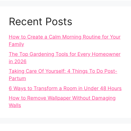
Recent Posts
How to Create a Calm Morning Routine for Your
Family
The Top Gardening Tools for Every Homeowner
in 2026
Taking Care Of Yourself: 4 Things To Do Post-
Partum
6 Ways to Transform a Room in Under 48 Hours
How to Remove Wallpaper Without Damaging
Walls