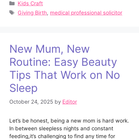
Categories
Kids Craft
Tags
Giving Birth
,
medical professional solicitor
New Mum, New
Routine: Easy Beauty
Tips That Work on No
Sleep
October 24, 2025
by
Editor
Let’s be honest, being a new mom is hard work.
In between sleepless nights and constant
feeding,it’s challenging to find any time for