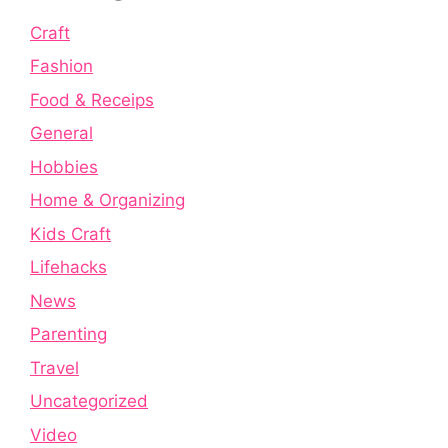
Craft
Fashion
Food & Receips
General
Hobbies
Home & Organizing
Kids Craft
Lifehacks
News
Parenting
Travel
Uncategorized
Video