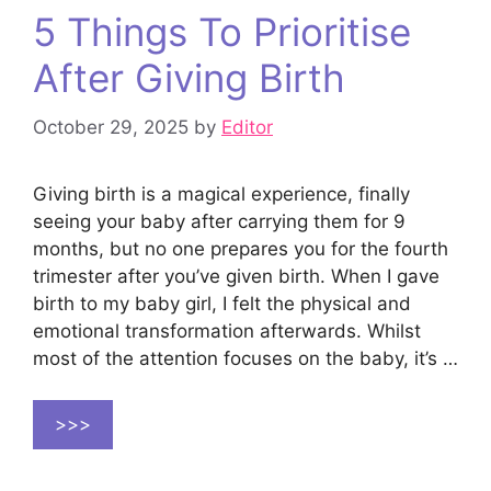
5 Things To Prioritise
After Giving Birth
October 29, 2025
by
Editor
Giving birth is a magical experience, finally
seeing your baby after carrying them for 9
months, but no one prepares you for the fourth
trimester after you’ve given birth. When I gave
birth to my baby girl, I felt the physical and
emotional transformation afterwards. Whilst
most of the attention focuses on the baby, it’s …
>>>