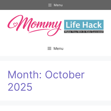
Skip
Menu
to
content
Menu
Month:
October
2025