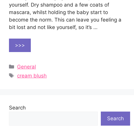
yourself. Dry shampoo and a few coats of
mascara, whilst holding the baby start to
become the norm. This can leave you feeling a
bit lost and not like yourself, so it’s …
>>>
Categories
General
Tags
cream blush
Search
Search