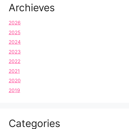
Archieves
2026
2025
2024
2023
2022
2021
2020
2019
Categories